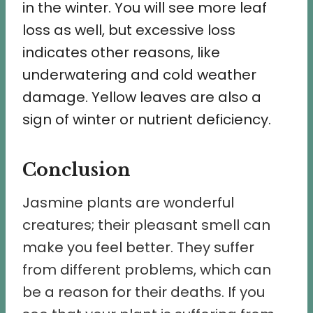
in the winter. You will see more leaf
loss as well, but excessive loss
indicates other reasons, like
underwatering and cold weather
damage. Yellow leaves are also a
sign of winter or nutrient deficiency.
Conclusion
Jasmine plants are wonderful
creatures; their pleasant smell can
make you feel better. They suffer
from different problems, which can
be a reason for their deaths. If you