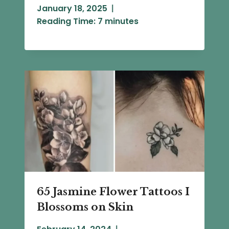
January 18, 2025
Reading Time:
7
minutes
65 Jasmine Flower Tattoos I
Blossoms on Skin