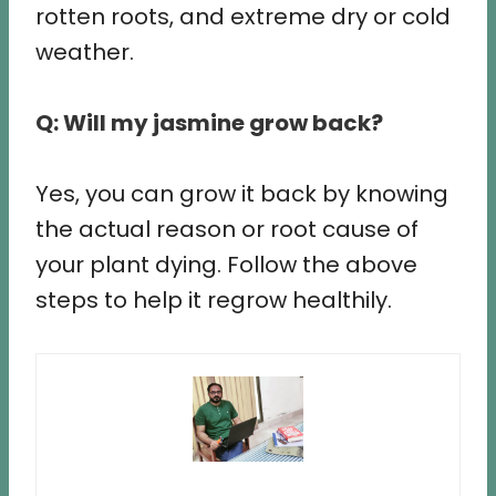
rotten roots, and extreme dry or cold
weather.
Q: Will my jasmine grow back?
Yes, you can grow it back by knowing
the actual reason or root cause of
your plant dying. Follow the above
steps to help it regrow healthily.