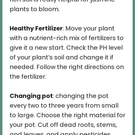
plants to bloom.
Healthy Fertilizer
: Move your plant
with a nutrient-rich mix of fertilizers to
give it a new start. Check the PH level
of your plant’s soil and change it if
needed. Follow the right directions on
the fertilizer.
Changing pot
: changing the pot
every two to three years from small
to large. Choose the right material for
your pot. Cut off dead roots, stems,
and leaves, and apply pesticides.