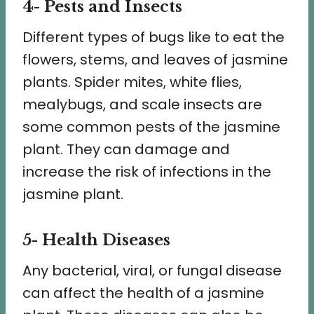
4- Pests and Insects
Different types of bugs like to eat the
flowers, stems, and leaves of jasmine
plants. Spider mites, white flies,
mealybugs, and scale insects are
some common pests of the jasmine
plant. They can damage and
increase the risk of infections in the
jasmine plant.
5- Health Diseases
Any bacterial, viral, or fungal disease
can affect the health of a jasmine