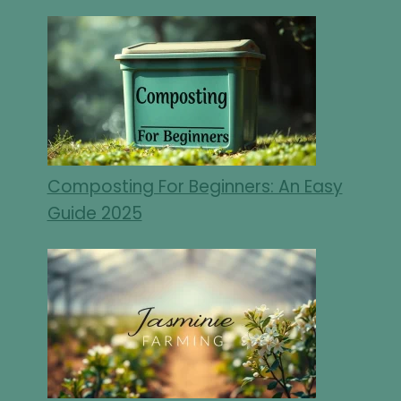
Composting For Beginners: An Easy
Guide 2025