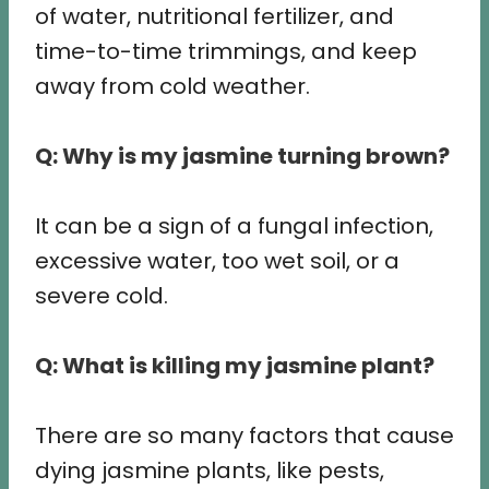
of water, nutritional fertilizer, and
time-to-time trimmings, and keep
away from cold weather.
Q: Why is my jasmine turning brown?
It can be a sign of a fungal infection,
excessive water, too wet soil, or a
severe cold.
Q: What is killing my jasmine plant?
There are so many factors that cause
dying jasmine plants, like pests,