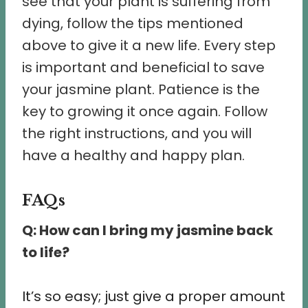
see that your plant is suffering from
dying, follow the tips mentioned
above to give it a new life. Every step
is important and beneficial to save
your jasmine plant. Patience is the
key to growing it once again. Follow
the right instructions, and you will
have a healthy and happy plan.
FAQs
Q: How can I bring my jasmine back
to life?
It’s so easy; just give a proper amount