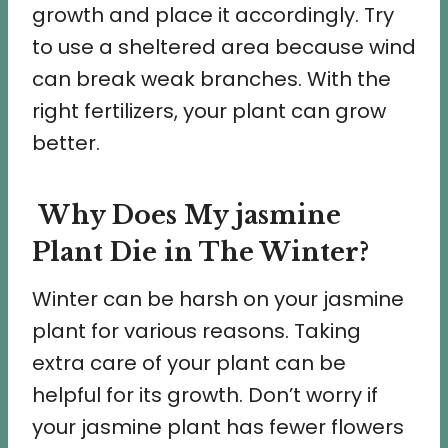
growth and place it accordingly. Try
to use a sheltered area because wind
can break weak branches. With the
right fertilizers, your plant can grow
better.
Why Does My jasmine
Plant Die in The Winter?
Winter can be harsh on your jasmine
plant for various reasons. Taking
extra care of your plant can be
helpful for its growth. Don’t worry if
your jasmine plant has fewer flowers