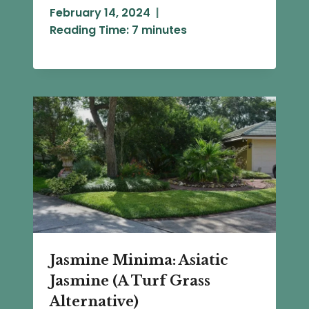
February 14, 2024
Reading Time:
7
minutes
Jasmine Minima: Asiatic
Jasmine (A Turf Grass
Alternative)