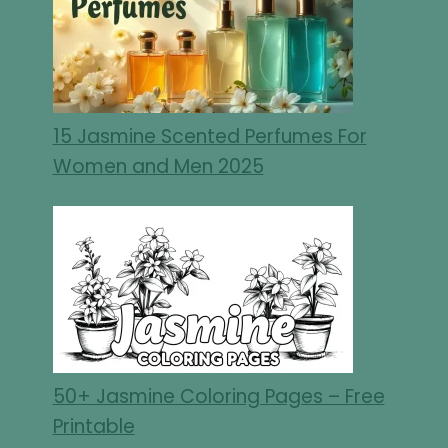
15 Jasmine Scented Perfumes For
Women and Men 2025
50+ Jasmine Coloring Pages – Free
Printable