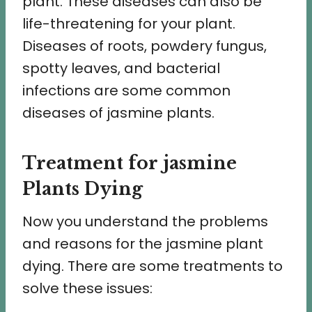
plant. These diseases can also be
life-threatening for your plant.
Diseases of roots, powdery fungus,
spotty leaves, and bacterial
infections are some common
diseases of jasmine plants.
Treatment for jasmine
Plants Dying
Now you understand the problems
and reasons for the jasmine plant
dying. There are some treatments to
solve these issues: