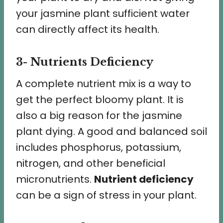
your jasmine plant sufficient water
can directly affect its health.
3- Nutrients Deficiency
A complete nutrient mix is a way to
get the perfect bloomy plant. It is
also a big reason for the jasmine
plant dying. A good and balanced soil
includes phosphorus, potassium,
nitrogen, and other beneficial
micronutrients.
Nutrient deficiency
can be a sign of stress in your plant.