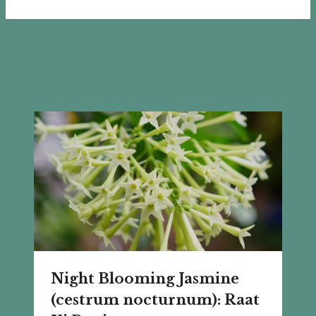
Similar Posts
Night Blooming Jasmine
(cestrum nocturnum): Raat