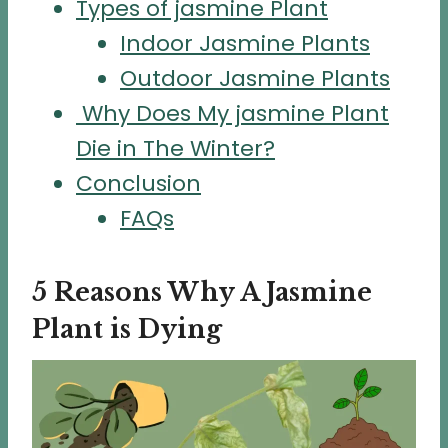
Types of jasmine Plant
Indoor Jasmine Plants
Outdoor Jasmine Plants
Why Does My jasmine Plant
Die in The Winter?
Conclusion
FAQs
5 Reasons Why A Jasmine
Plant is Dying