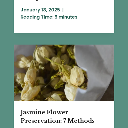
January 18, 2025
Reading Time:
5
minutes
Jasmine Flower
Preservation: 7 Methods