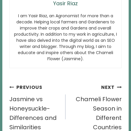
Yasir Riaz
I am Yasir Riaz, an Agronomist for more than a
decade. Helping local farmers and Gardeners to
improve their crops and Gardens and overall
productivity. In addition to my work in agriculture, I
have also delved into the digital world as an SEO
writer and blogger. Through my blog, I aim to
educate and inspire others about the Chameli
Flower (Jasmine).
Post
PREVIOUS
NEXT
navigation
Jasmine vs
Chameli Flower
Honeysuckle-
Season in
Differences and
Different
Similarities
Countries