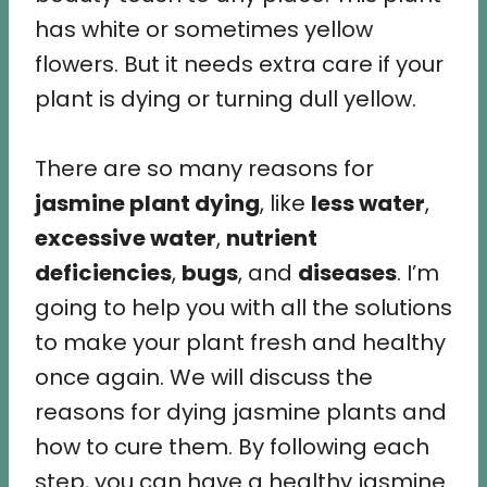
has white or sometimes yellow
flowers. But it needs extra care if your
plant is dying or turning dull yellow.
There are so many reasons for
jasmine plant dying
, like
less water
,
excessive water
,
nutrient
deficiencies
,
bugs
, and
diseases
. I’m
going to help you with all the solutions
to make your plant fresh and healthy
once again. We will discuss the
reasons for dying jasmine plants and
how to cure them. By following each
step, you can have a healthy jasmine