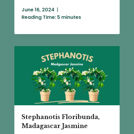
June 16, 2024
Reading Time:
5
minutes
Stephanotis Floribunda,
Madagascar Jasmine