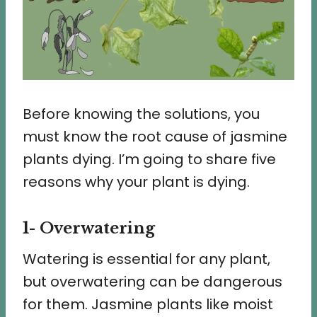
Before knowing the solutions, you
must know the root cause of jasmine
plants dying. I’m going to share five
reasons why your plant is dying.
1- Overwatering
Watering is essential for any plant,
but overwatering can be dangerous
for them. Jasmine plants like moist