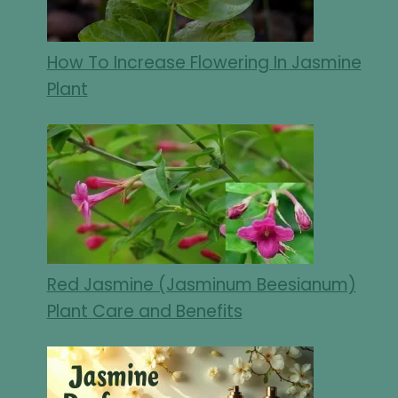
How To Increase Flowering In Jasmine
Plant
Red Jasmine (Jasminum Beesianum)
Plant Care and Benefits