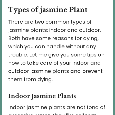
Types of jasmine Plant
There are two common types of
jasmine plants: indoor and outdoor.
Both have some reasons for dying,
which you can handle without any
trouble. Let me give you some tips on
how to take care of your indoor and
outdoor jasmine plants and prevent
them from dying.
Indoor Jasmine Plants
Indoor jasmine plants are not fond of