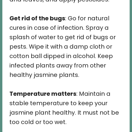
Get rid of the bugs
: Go for natural
cures in case of infection. Spray a
splash of water to get rid of bugs or
pests. Wipe it with a damp cloth or
cotton ball dipped in alcohol. Keep
infected plants away from other
healthy jasmine plants.
Temperature matters
: Maintain a
stable temperature to keep your
jasmine plant healthy. It must not be
too cold or too wet.