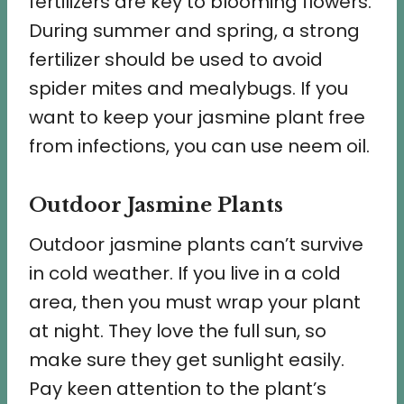
fertilizers are key to blooming flowers.
During summer and spring, a strong
fertilizer should be used to avoid
spider mites and mealybugs. If you
want to keep your jasmine plant free
from infections, you can use neem oil.
Outdoor Jasmine Plants
Outdoor jasmine plants can’t survive
in cold weather. If you live in a cold
area, then you must wrap your plant
at night. They love the full sun, so
make sure they get sunlight easily.
Pay keen attention to the plant’s