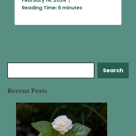
February 14, 2024
Reading Time:
6
minutes
Search
Search
Recent Posts