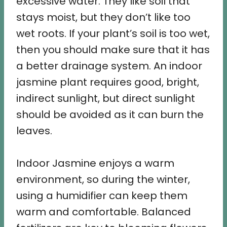
excessive water. They like soil that
stays moist, but they don’t like too
wet roots. If your plant’s soil is too wet,
then you should make sure that it has
a better drainage system. An indoor
jasmine plant requires good, bright,
indirect sunlight, but direct sunlight
should be avoided as it can burn the
leaves.
Indoor Jasmine enjoys a warm
environment, so during the winter,
using a humidifier can keep them
warm and comfortable. Balanced