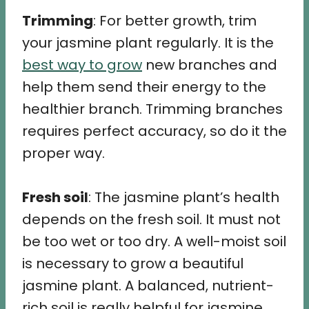
Trimming
: For better growth, trim
your jasmine plant regularly. It is the
best way to grow
new branches and
help them send their energy to the
healthier branch. Trimming branches
requires perfect accuracy, so do it the
proper way.
Fresh soil
: The jasmine plant’s health
depends on the fresh soil. It must not
be too wet or too dry. A well-moist soil
is necessary to grow a beautiful
jasmine plant. A balanced, nutrient-
rich soil is really helpful for jasmine