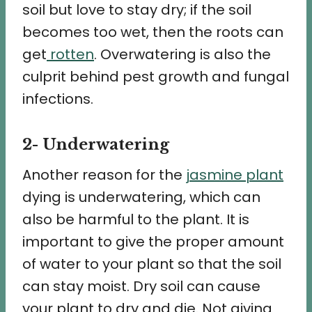
soil but love to stay dry; if the soil
becomes too wet, then the roots can
get
rotten
. Overwatering is also the
culprit behind pest growth and fungal
infections.
2- Underwatering
Another reason for the
jasmine plant
dying is underwatering, which can
also be harmful to the plant. It is
important to give the proper amount
of water to your plant so that the soil
can stay moist. Dry soil can cause
your plant to dry and die. Not giving