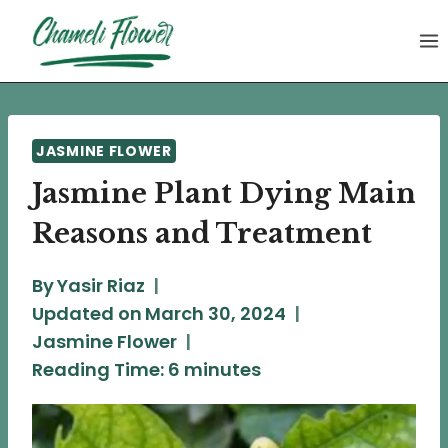
Skip
to
content
JASMINE FLOWER
Jasmine Plant Dying Main
Reasons and Treatment
By
Yasir Riaz
Updated on
March 30, 2024
Jasmine Flower
Reading Time:
6
minutes