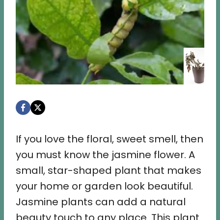
If you love the floral, sweet smell, then
you must know the jasmine flower. A
small, star-shaped plant that makes
your home or garden look beautiful.
Jasmine plants can add a natural
beauty touch to any place. This plant