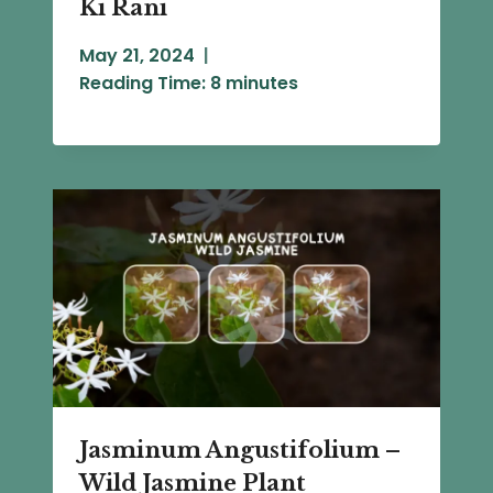
Ki Rani
May 21, 2024
Reading Time:
8
minutes
Jasminum Angustifolium –
Wild Jasmine Plant