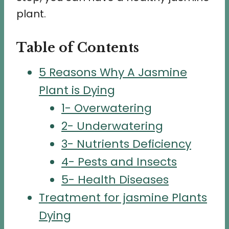
plant.
Table of Contents
5 Reasons Why A Jasmine
Plant is Dying
1- Overwatering
2- Underwatering
3- Nutrients Deficiency
4- Pests and Insects
5- Health Diseases
Treatment for jasmine Plants
Dying