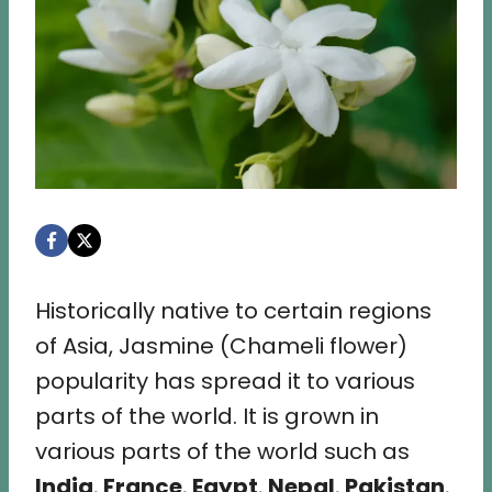
Historically native to certain regions
of Asia, Jasmine (Chameli flower)
popularity has spread it to various
parts of the world. It is grown in
various parts of the world such as
India
,
France
,
Egypt
,
Nepal
,
Pakistan
,