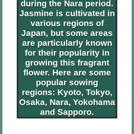
during the Nara period.
Jasmine is cultivated in
various regions of
Japan, but some areas
are particularly known
for their popularity in
growing this fragrant
flower. Here are some
popular sowing
regions: Kyoto, Tokyo,
Osaka, Nara, Yokohama
and Sapporo.