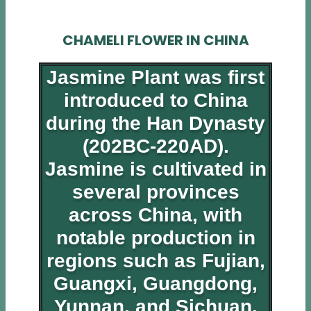
CHAMELI FLOWER IN CHINA
Jasmine Plant was first
introduced to China
during the Han Dynasty
(202BC-220AD).
Jasmine is cultivated in
several provinces
across China, with
notable production in
regions such as Fujian,
Guangxi, Guangdong,
Yunnan, and Sichuan.