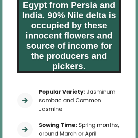
Egypt from Persia and
India
. 90% Nile delta is
occupied by these
innocent flowers and
source of income for
the producers and
pickers.
Popular Variety:
Jasminum
sambac and Common
Jasmine
Sowing Time:
Spring months,
around March or April.