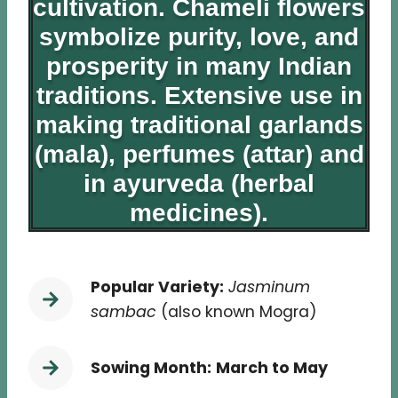
cultivation. Chameli flowers
symbolize purity, love, and
prosperity in many Indian
traditions. Extensive use in
making traditional garlands
(mala), perfumes (attar) and
in ayurveda (herbal
medicines).
Popular Variety:
Jasminum
sambac
(also known Mogra)
Sowing Month:
March to May