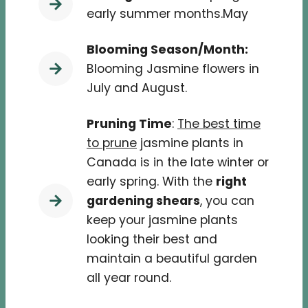
early summer months.May
Blooming Season/Month:
Blooming Jasmine flowers in
July and August.
Pruning Time
:
The best time
to prune
jasmine plants in
Canada is in the late winter or
early spring. With the
right
gardening shears
, you can
keep your jasmine plants
looking their best and
maintain a beautiful garden
all year round.