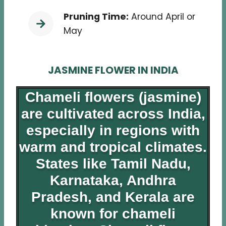
Pruning Time:
Around April or
May
JASMINE FLOWER IN INDIA
Chameli flowers (jasmine)
are cultivated across India,
especially in regions with
warm and tropical climates.
States like Tamil Nadu,
Karnataka, Andhra
Pradesh, and Kerala are
known for chameli