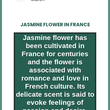
JASMINE FLOWER IN FRANCE
Jasmine flower has
been cultivated in
France for centuries
and the flower is
associated with
romance and love in
French culture. Its
delicate scent is said to
evoke feelings of