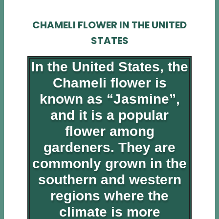
CHAMELI FLOWER IN THE UNITED
STATES
In the United States, the
Chameli flower is
known as “Jasmine”,
and it is a popular
flower among
gardeners. They are
commonly grown in the
southern and western
regions where the
climate is more