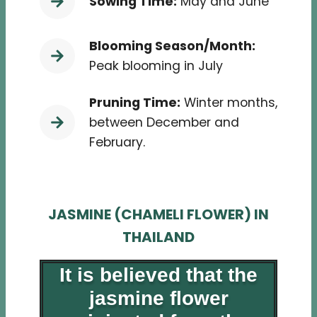
Sowing Time:
May and June
Blooming Season/Month:
Peak blooming in July
Pruning Time:
Winter months,
between December and
February.
JASMINE (CHAMELI FLOWER) IN
THAILAND
It is believed that the
jasmine flower