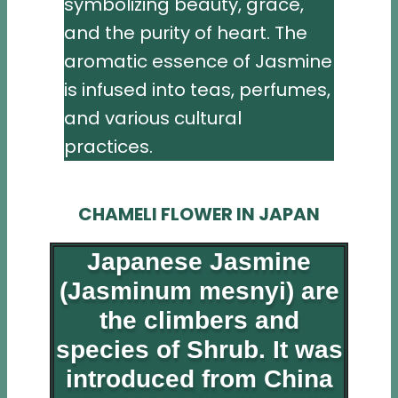
symbolizing beauty, grace,
and the purity of heart. The
aromatic essence of Jasmine
is infused into teas, perfumes,
and various cultural
practices.
CHAMELI FLOWER IN JAPAN
Japanese Jasmine
(Jasminum mesnyi) are
the climbers and
species of Shrub. It was
introduced from China