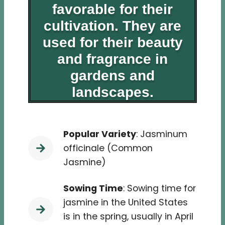
favorable for their
cultivation. They are
used for their beauty
and fragrance in
gardens and
landscapes.
Popular Variety
: Jasminum
officinale (Common
Jasmine)
Sowing Time
: Sowing time for
jasmine in the United States
is in the spring, usually in April