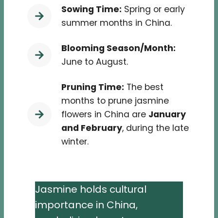
Sowing Time:
Spring or early
summer months in China.
Blooming Season/Month:
June to August.
Pruning Time:
The best
months to prune jasmine
flowers in China are
January
and February
, during the late
winter.
Jasmine holds cultural
importance in China,