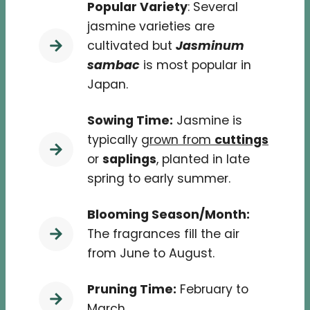
Popular Variety
: Several
jasmine varieties are
cultivated but
Jasminum
sambac
is most popular in
Japan.
Sowing Time:
Jasmine is
typically
grown from
cuttings
or
saplings
, planted in late
spring to early summer.
Blooming Season/Month:
The fragrances fill the air
from June to August.
Pruning Time:
February to
March