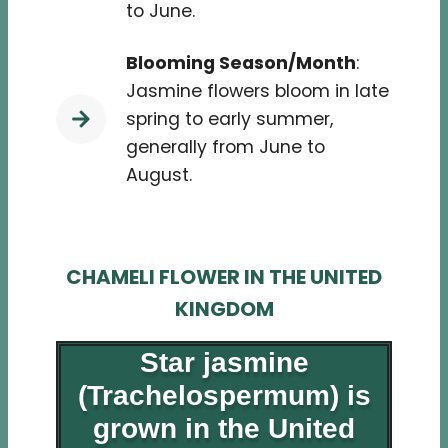
to June.
Blooming Season/Month
:
Jasmine flowers bloom in late
spring to early summer,
generally from June to
August.
CHAMELI FLOWER IN THE UNITED
KINGDOM
Star jasmine
(Trachelospermum) is
grown in the United