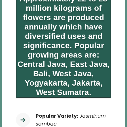
million kilograms of
flowers are produced
annually which have
diversified uses and
significance. Popular
growing areas are:
Central Java, East Java,
Bali, West Java,
Yogyakarta, Jakarta,
West Sumatra.
Popular Variety:
Jasminum
sambac