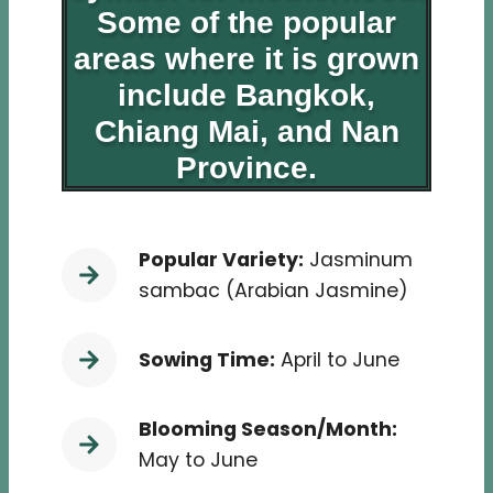
Some of the popular
areas where it is grown
include Bangkok,
Chiang Mai, and Nan
Province.
Popular Variety:
Jasminum
sambac (Arabian Jasmine)
Sowing Time:
April to June
Blooming Season/Month:
May to June