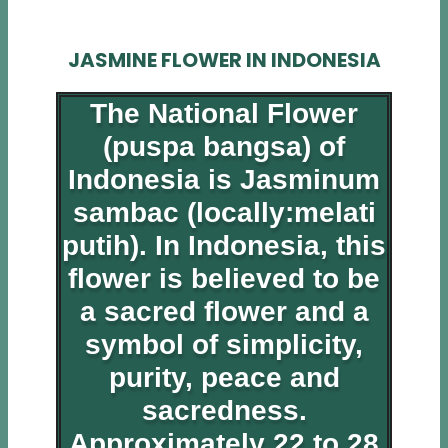
JASMINE FLOWER IN INDONESIA
The National Flower
(puspa bangsa) of
Indonesia is Jasminum
sambac (locally:melati
putih). In Indonesia, this
flower is believed to be
a sacred flower and a
symbol of simplicity,
purity, peace and
sacredness.
Approximately 22 to 28