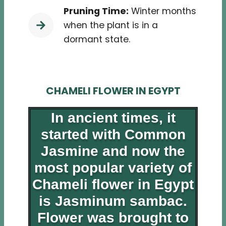
Pruning Time:
Winter months
when the plant is in a
dormant state.
CHAMELI FLOWER IN EGYPT
In ancient times, it
started with Common
Jasmine and now the
most popular variety of
Chameli flower in Egypt
is Jasminum sambac.
Flower was brought to