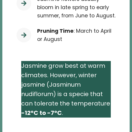
bloom in late spring to early
summer, from June to August.
Pruning Time
: March to April
or August
Jasmine grow best at warm
climates. However, winter
jasmine (Jasminum
nudiflorum) is a specie that
can tolerate the temperature
-12°C to -7°C
.