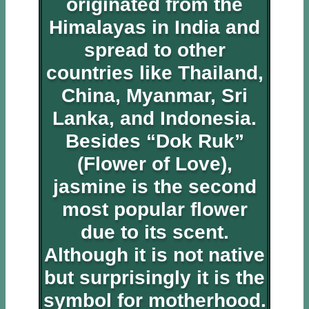
originated from the
Himalayas in India and
spread to other
countries like Thailand,
China, Myanmar, Sri
Lanka, and Indonesia.
Besides “Dok Ruk”
(Flower of Love),
jasmine is the second
most popular flower
due to its scent.
Although it is not native
but surprisingly it is the
symbol for motherhood.