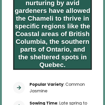
nurturing by avid
gardeners have allowed
the Chameli to thrive in
specific regions like the
Coastal areas of British
Columbia, the southern
parts of Ontario, and
the sheltered spots in
Quebec.
Popular Variety
: Common
Jasmine
Sowing Time
: Late spring to