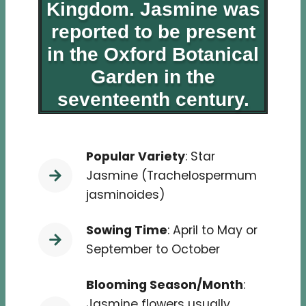
Kingdom. Jasmine was
reported to be present
in the Oxford Botanical
Garden in the
seventeenth century.
Popular Variety
: Star
Jasmine (Trachelospermum
jasminoides)
Sowing Time
: April to May or
September to October
Blooming Season/Month
:
Jasmine flowers usually