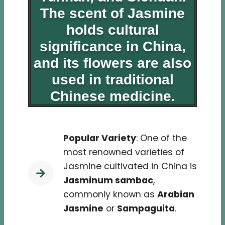
The scent of Jasmine
holds cultural
significance in China,
and its flowers are also
used in traditional
Chinese medicine.
Popular Variety
: One of the
most renowned varieties of
Jasmine cultivated in China is
Jasminum sambac
,
commonly known as
Arabian
Jasmine
or
Sampaguita
.