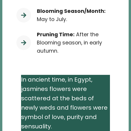
Blooming Season/Month:
May to July.
Pruning Time:
After the
Blooming season, in early
autumn.
In ancient time, in Egypt,
jasmines flowers were
scattered at the beds of
newly weds and flowers were
symbol of love, purity and
sensuality.