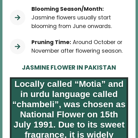
Blooming Season/Month:
Jasmine flowers usually start
blooming from June onwards.
Pruning Time:
Around October or
November after flowering season.
JASMINE FLOWER IN PAKISTAN
Locally called “Motia” and
in urdu language called
“chambeli”, was chosen as
National Flower on 15th
July 1991. Due to its sweet
fragrance, it is widely