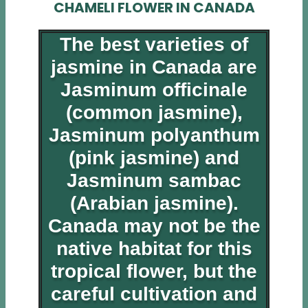
CHAMELI FLOWER IN CANADA
The best varieties of
jasmine in Canada are
Jasminum officinale
(common jasmine),
Jasminum polyanthum
(pink jasmine) and
Jasminum sambac
(Arabian jasmine).
Canada may not be the
native habitat for this
tropical flower, but the
careful cultivation and