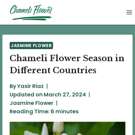
Skip
to
content
JASMINE FLOWER
Chameli Flower Season in
Different Countries
By
Yasir Riaz
Updated on
March 27, 2024
Jasmine Flower
Reading Time:
6
minutes