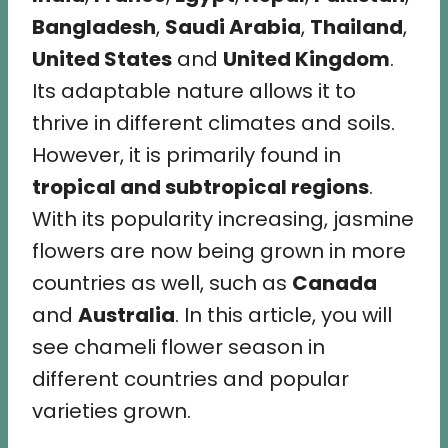
Bangladesh
,
Saudi Arabia
,
Thailand
,
United States
and
United Kingdom
.
Its adaptable nature allows it to
thrive in different climates and soils.
However, it is primarily found in
tropical and subtropical regions
.
With its popularity increasing, jasmine
flowers are now being grown in more
countries as well, such as
Canada
and
Australia
. In this article, you will
see chameli flower season in
different countries and popular
varieties grown.