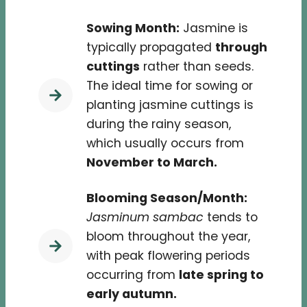
Sowing Month:
Jasmine is
typically propagated
through
cuttings
rather than seeds.
The ideal time for sowing or
planting jasmine cuttings is
during the rainy season,
which usually occurs from
November to March.
Blooming Season/Month:
Jasminum sambac
tends to
bloom throughout the year,
with peak flowering periods
occurring from
late spring to
early autumn.