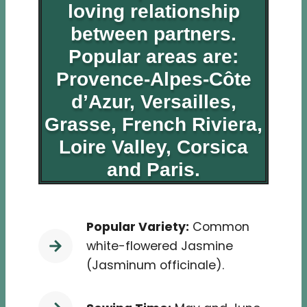
loving relationship
between partners.
Popular areas are:
Provence-Alpes-Côte
d’Azur
,
Versailles
,
Grasse,
French Riviera
,
Loire Valley
, Corsica
and Paris.
Popular Variety:
Common
white-flowered Jasmine
(Jasminum officinale).