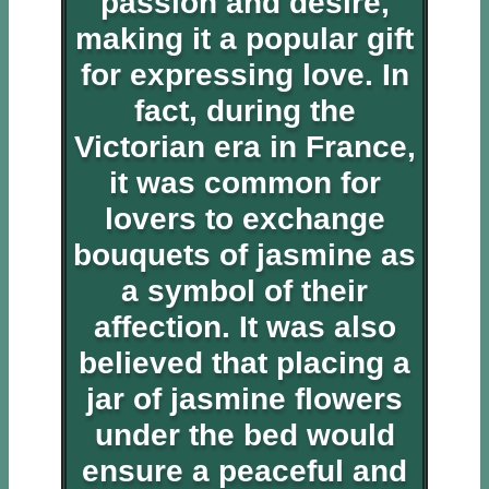
passion and desire,
making it a popular gift
for expressing love. In
fact, during the
Victorian era in France,
it was common for
lovers to exchange
bouquets of jasmine as
a symbol of their
affection. It was also
believed that placing a
jar of jasmine flowers
under the bed would
ensure a peaceful and