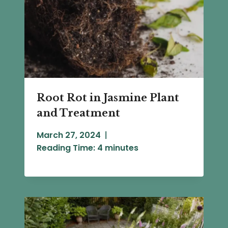
Root Rot in Jasmine Plant
and Treatment
March 27, 2024
Reading Time:
4
minutes