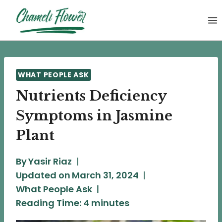
Skip
to
content
WHAT PEOPLE ASK
Nutrients Deficiency
Symptoms in Jasmine
Plant
By
Yasir Riaz
Updated on
March 31, 2024
What People Ask
Reading Time:
4
minutes