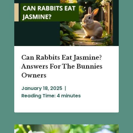
Can Rabbits Eat Jasmine?
Answers For The Bunnies
Owners
January 18, 2025
Reading Time:
4
minutes