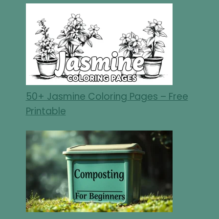
50+ Jasmine Coloring Pages – Free
Printable