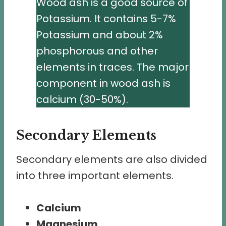
Wood ash is a good source of
Potassium. It contains 5-7%
Potassium and about 2%
phosphorous and other
elements in traces. The major
component in wood ash is
calcium (30-50%).
Secondary Elements
Secondary elements are also divided
into three important elements.
Calcium
Magnesium