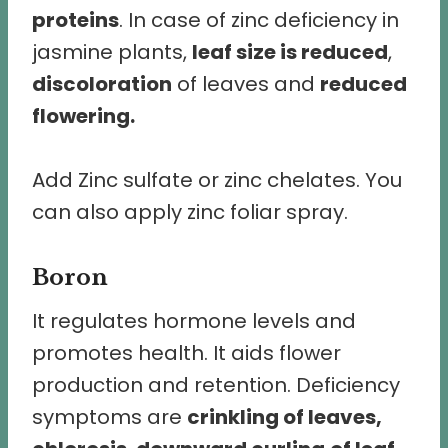
proteins
. In case of zinc deficiency in
jasmine plants,
leaf size is reduced
,
discoloration
of leaves and
reduced
flowering.
Add Zinc sulfate or zinc chelates. You
can also apply zinc foliar spray.
Boron
It regulates hormone levels and
promotes health. It aids flower
production and retention. Deficiency
symptoms are
crinkling of leaves,