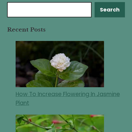
Search
Search
Recent Posts
How To Increase Flowering In Jasmine
Plant