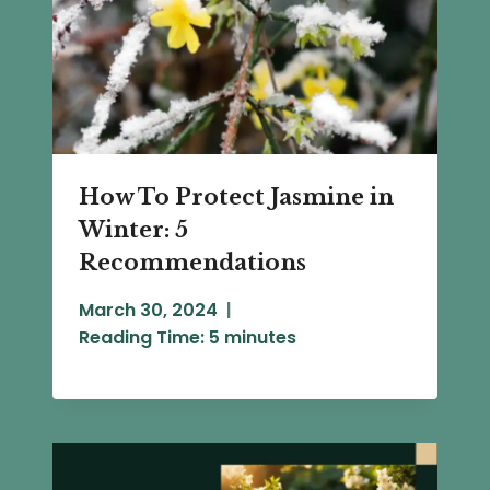
How To Protect Jasmine in
Winter: 5
Recommendations
March 30, 2024
Reading Time:
5
minutes