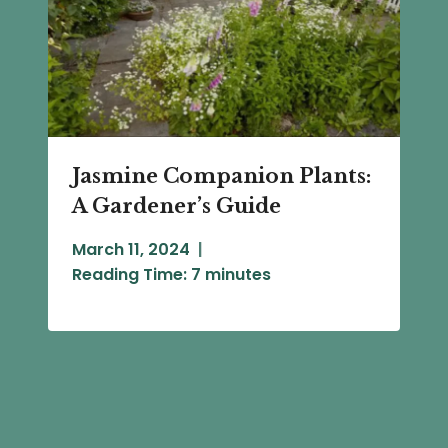
Jasmine Companion Plants:
A Gardener’s Guide
March 11, 2024
Reading Time:
7
minutes