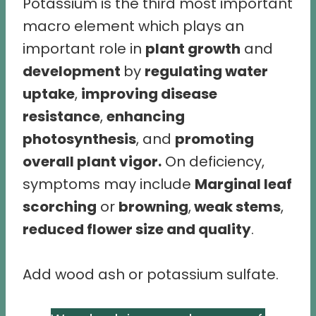
Potassium is the third most important
macro element which plays an
important role in
plant growth
and
development
by
regulating water
uptake
,
improving disease
resistance
,
enhancing
photosynthesis
, and
promoting
overall plant vigor.
On deficiency,
symptoms may include
Marginal leaf
scorching
or
browning
,
weak stems
,
reduced flower size and quality
.
Add wood ash or potassium sulfate.