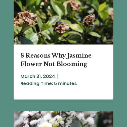
8 Reasons Why Jasmine
Flower Not Blooming
March 31, 2024
Reading Time:
5
minutes