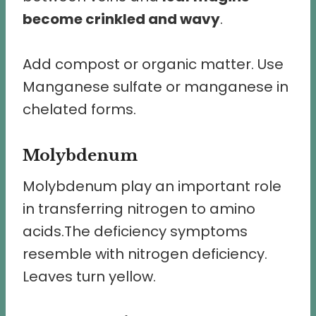
become crinkled and wavy
.
Add compost or organic matter. Use
Manganese sulfate or manganese in
chelated forms.
Molybdenum
Molybdenum play an important role
in transferring nitrogen to amino
acids.The deficiency symptoms
resemble with nitrogen deficiency.
Leaves turn yellow.