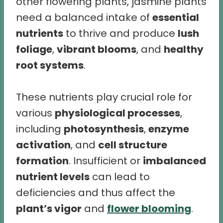
other flowering plants, jasmine plants
need a balanced intake of
essential
nutrients
to thrive and produce
lush
foliage
,
vibrant blooms
, and
healthy
root systems
.
These nutrients play crucial role for
various
physiological processes
,
including
photosynthesis
,
enzyme
activation
, and
cell structure
formation
. Insufficient or
imbalanced
nutrient levels
can lead to
deficiencies and thus affect the
plant’s vigor
and
flower blooming
.