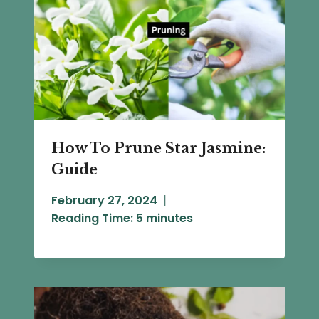
How To Prune Star Jasmine:
Guide
February 27, 2024
Reading Time:
5
minutes