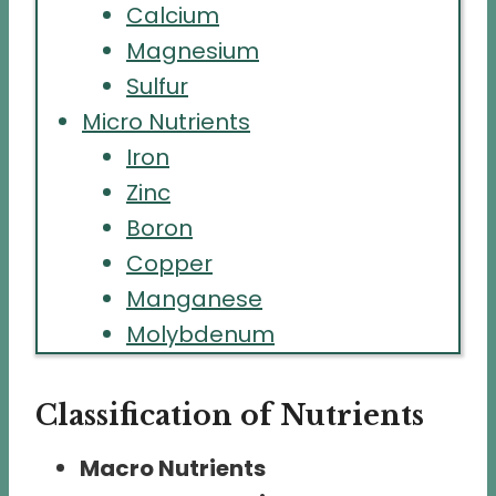
Calcium
Magnesium
Sulfur
Micro Nutrients
Iron
Zinc
Boron
Copper
Manganese
Molybdenum
Classification of Nutrients
Macro Nutrients