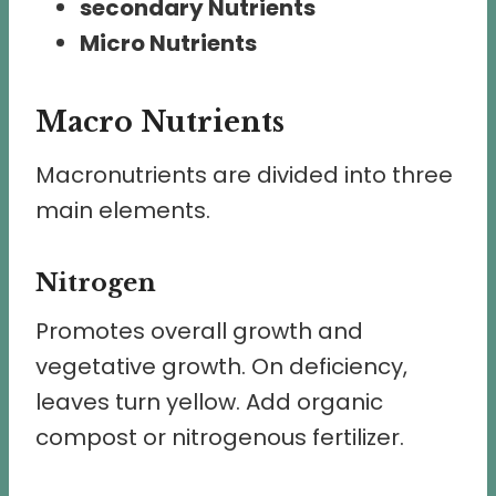
secondary Nutrients
Micro Nutrients
Macro Nutrients
Macronutrients are divided into three
main elements.
Nitrogen
Promotes overall growth and
vegetative growth. On deficiency,
leaves turn yellow. Add organic
compost or nitrogenous fertilizer.