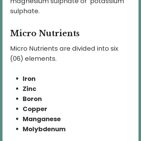
magnesium sulphate or potassium
sulphate.
Micro Nutrients
Micro Nutrients are divided into six
(06) elements.
Iron
Zinc
Boron
Copper
Manganese
Molybdenum