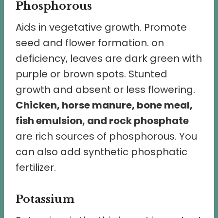
Phosphorous
Aids in vegetative growth. Promote
seed and flower formation. on
deficiency, leaves are dark green with
purple or brown spots. Stunted
growth and absent or less flowering.
Chicken, horse manure, bone meal,
fish emulsion, and rock phosphate
are rich sources of phosphorous. You
can also add synthetic phosphatic
fertilizer.
Potassium