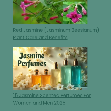
Red Jasmine (Jasminum Beesianum)
Plant Care and Benefits
15 Jasmine Scented Perfumes For
Women and Men 2025