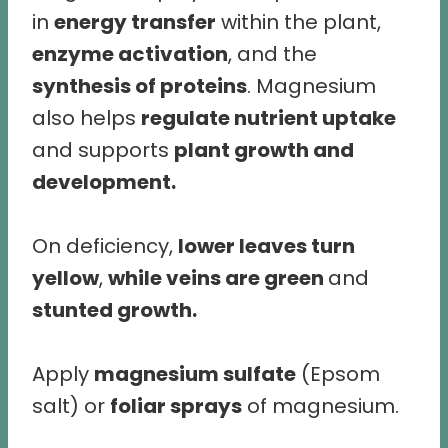
in
energy transfer
within the plant,
enzyme activation
, and the
synthesis of proteins
. Magnesium
also helps
regulate nutrient uptake
and supports
plant growth and
development.
On deficiency,
lower leaves turn
yellow
,
while veins are green
and
stunted growth.
Apply
magnesium sulfate
(Epsom
salt) or
foliar sprays
of magnesium.