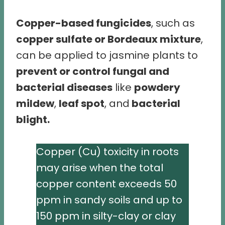
Copper-based fungicides
, such as
copper sulfate or Bordeaux mixture
,
can be applied to jasmine plants to
prevent or control fungal and
bacterial diseases
like
powdery
mildew
,
leaf spot
, and
bacterial
blight.
Copper (Cu) toxicity in roots
may arise when the total
copper content exceeds 50
ppm in sandy soils and up to
150 ppm in silty-clay or clay