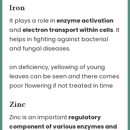
Iron
It plays a role in
enzyme activation
and
electron transport within cells
. It
helps in fighting against bacterial
and fungal diseases.
on deficiency, yellowing of young
leaves can be seen and there comes
poor flowering if not treated in time.
Zinc
Zinc is an important
regulatory
component of various enzymes and