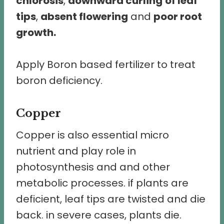
chlorosis
,
downward curling
of leaf
tips
,
absent flowering
and
poor root
growth.
Apply Boron based fertilizer to treat
boron deficiency.
Copper
Copper is also essential micro
nutrient and play role in
photosynthesis and and other
metabolic processes. if plants are
deficient, leaf tips are twisted and die
back. in severe cases, plants die.