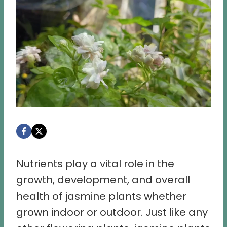
Nutrients play a vital role in the
growth, development, and overall
health of jasmine plants whether
grown indoor or outdoor. Just like any