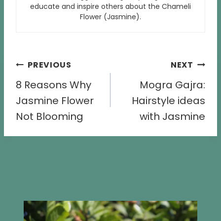
educate and inspire others about the Chameli
Flower (Jasmine).
Post
PREVIOUS
NEXT
navigation
8 Reasons Why
Mogra Gajra:
Jasmine Flower
Hairstyle ideas
Not Blooming
with Jasmine
Similar Posts