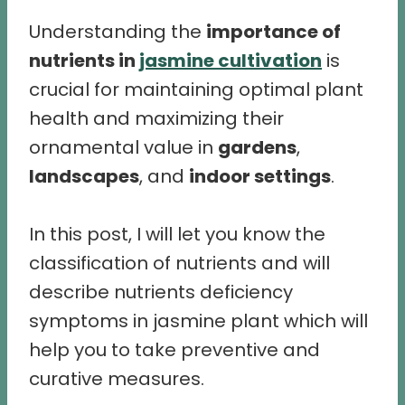
Understanding the
importance of
nutrients in
jasmine cultivation
is
crucial for maintaining optimal plant
health and maximizing their
ornamental value in
gardens
,
landscapes
, and
indoor settings
.
In this post, I will let you know the
classification of nutrients and will
describe nutrients deficiency
symptoms in jasmine plant which will
help you to take preventive and
curative measures.