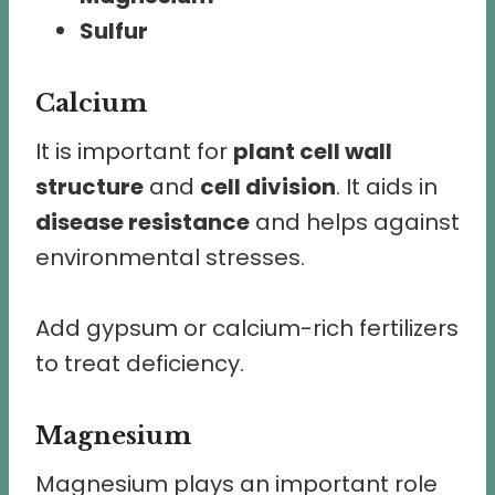
Sulfur
Calcium
It is important for
plant cell wall
structure
and
cell division
. It aids in
disease resistance
and helps against
environmental stresses.
Add gypsum or calcium-rich fertilizers
to treat deficiency.
Magnesium
Magnesium plays an important role