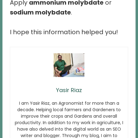
Apply
ammonium molybdate
or
sodium molybdate
.
I hope this information helped you!
Yasir Riaz
I am Yasir Riaz, an Agronomist for more than a
decade. Helping local farmers and Gardeners to
improve their crops and Gardens and overall
productivity. In addition to my work in agriculture, I
have also delved into the digital world as an SEO
writer and blogger. Through my blog, I aim to