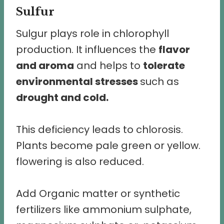
Sulfur
Sulgur plays role in chlorophyll
production. It influences the
flavor
and aroma
and helps to
tolerate
environmental stresses
such as
drought and cold.
This deficiency leads to chlorosis.
Plants become pale green or yellow.
flowering is also reduced.
Add Organic matter or synthetic
fertilizers like ammonium sulphate,