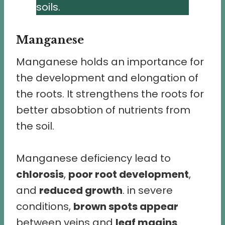
soils.
Manganese
Manganese holds an importance for
the development and elongation of
the roots. It strengthens the roots for
better absobtion of nutrients from
the soil.
Manganese deficiency lead to
chlorosis
,
poor root development
,
and
reduced growth
. in severe
conditions,
brown spots appear
between veins and
leaf magins