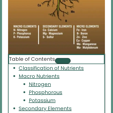
Table of Contents
Classification of Nutrients
Macro Nutrients
Nitrogen
Phosphorous
Potassium
Secondary Elements