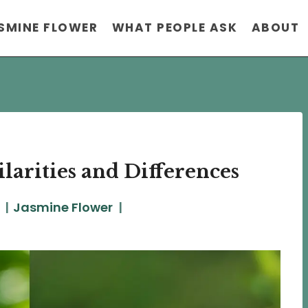
SMINE FLOWER
WHAT PEOPLE ASK
ABOUT
larities and Differences
Jasmine Flower