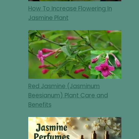
How To Increase Flowering In
Jasmine Plant
Red Jasmine (Jasminum
Beesianum) Plant Care and
Benefits