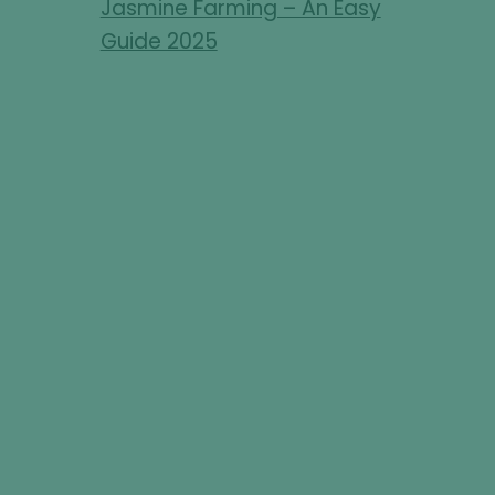
Jasmine Farming – An Easy
Guide 2025