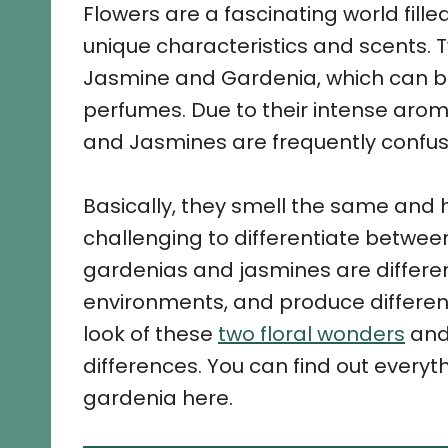
Flowers are a fascinating world filled
unique characteristics and scents. 
Jasmine and Gardenia, which can b
perfumes. Due to their intense arom
and Jasmines are frequently confus
Basically, they smell the same and h
challenging to differentiate between 
gardenias and jasmines are different
environments, and produce different
look of these
two floral wonders
and 
differences. You can find out every
gardenia here.