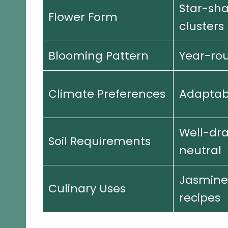
Star-sh
Flower Form
clusters
Blooming Pattern
Year-rou
Climate Preferences
Adaptab
Well-dra
Soil Requirements
neutral
Jasmine
Culinary Uses
recipes