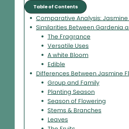
Table of Contents
Comparative Analysis: Jasmine
Similarities Between Gardenia 
The Fragrance
Versatile Uses
A white Bloom
Edible
Differences Between Jasmine F
Group and Family
Planting Season
Season of Flowering
Stems & Branches
Leaves
The Fruits