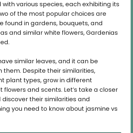
 with various species, each exhibiting its
Two of the most popular choices are
e found in gardens, bouquets, and
as and similar white flowers, Gardenias
ed.
ave similar leaves, and it can be
them. Despite their similarities,
 plant types, grow in different
 flowers and scents. Let’s take a closer
discover their similarities and
thing you need to know about jasmine vs