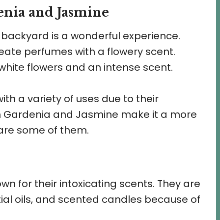
enia and Jasmine
 backyard is a wonderful experience.
reate perfumes with a flowery scent.
hite flowers and an intense scent.
ith a variety of uses due to their
en Gardenia and Jasmine make it a more
 are some of them.
 for their intoxicating scents. They are
ial oils, and scented candles because of