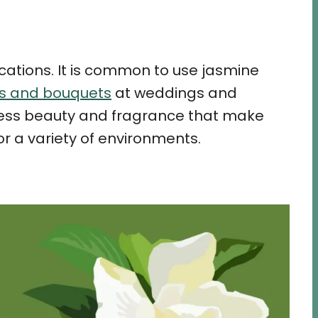
ications. It is common to use jasmine
ts and bouquets
at weddings and
meless beauty and fragrance that make
r a variety of environments.