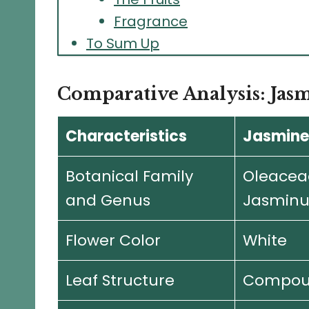
Fragrance
To Sum Up
Comparative Analysis: Jas
Characteristics
Jasmine
Botanical Family
Oleacea
and Genus
Jasmin
Flower Color
White
Leaf Structure
Compou