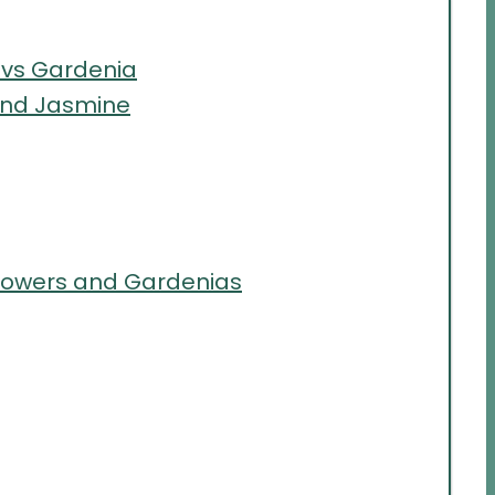
 vs Gardenia
and Jasmine
lowers and Gardenias