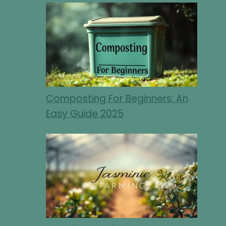
Composting For Beginners: An
Easy Guide 2025