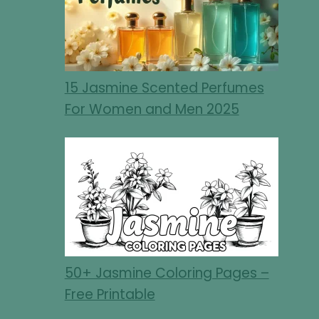
15 Jasmine Scented Perfumes
For Women and Men 2025
50+ Jasmine Coloring Pages –
Free Printable