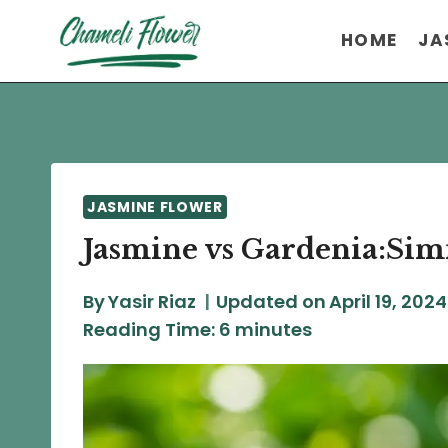
Skip
HOME
JA
to
content
JASMINE FLOWER
Jasmine vs Gardenia:Simi
By
Yasir Riaz
Updated on
April 19, 2024
Reading Time:
6
minutes