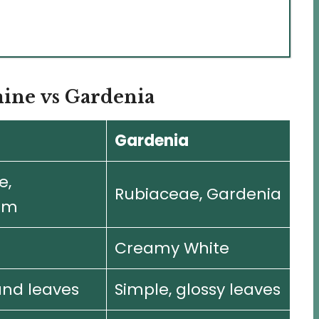
mine vs Gardenia
Gardenia
e,
Rubiaceae, Gardenia
um
Creamy White
nd leaves
Simple, glossy leaves