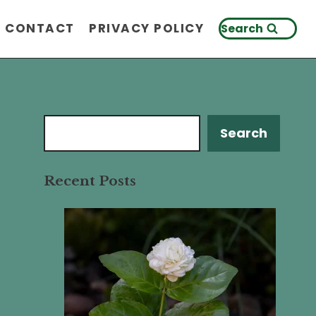
CONTACT
PRIVACY POLICY
Search
Search
Search
Recent Posts