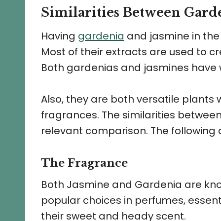
Similarities Between Gard
Having
gardenia
and jasmine in the
Most of their extracts are used to c
Both gardenias and jasmines have w
Also, they are both versatile plants w
fragrances. The similarities betwe
relevant comparison. The following
The Fragrance
Both Jasmine and Gardenia are known
popular choices in perfumes, essent
their sweet and heady scent.