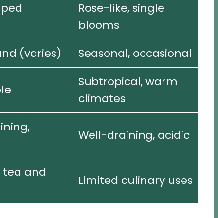
aped
Rose-like, single
blooms
nd (varies)
Seasonal, occasional
Subtropical, warm
le
climates
ining,
Well-draining, acidic
 tea and
Limited culinary uses