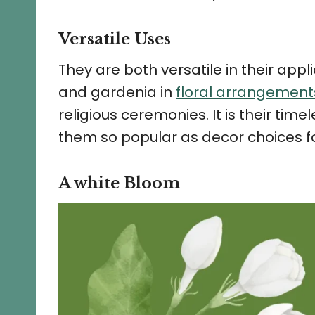
Versatile Uses
They are both versatile in their appl
and gardenia in
floral arrangemen
religious ceremonies. It is their ti
them so popular as decor choices fo
A white Bloom