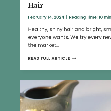
Hair
February 14, 2024
Reading Time:
10
min
Healthy, shiny hair and bright, s
everyone wants. We try every new
the market…
CHAMELI
READ FULL ARTICLE
FLOWER
BENEFITS
FOR
SKIN
AND
HAIR