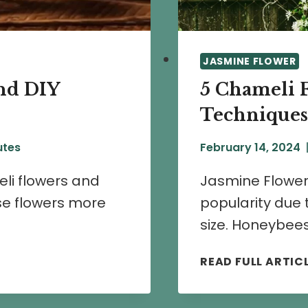
JASMINE FLOWER
nd DIY
5 Chameli 
Techniques
utes
February 14, 2024
eli flowers and
Jasmine Flower
se flowers more
popularity due 
size. Honeybees
READ FULL ARTIC