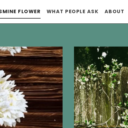
SMINE FLOWER
WHAT PEOPLE ASK
ABOUT