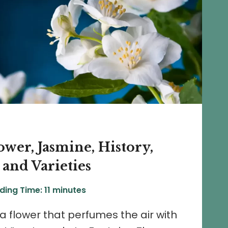
wer, Jasmine, History,
 and Varieties
ding Time:
11
minutes
 a flower that perfumes the air with