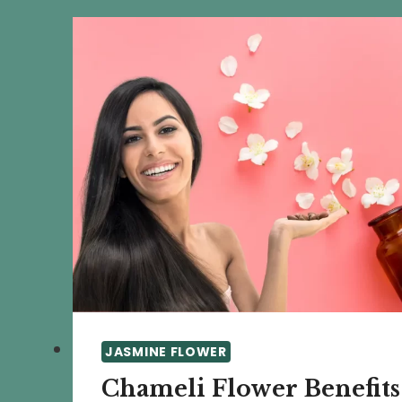
AND
DIY
PROJECTS
JASMINE FLOWER
Chameli Flower Benefits