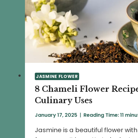
JASMINE FLOWER
8 Chameli Flower Recip
Culinary Uses
January 17, 2025
Reading Time:
11
minu
Jasmine is a beautiful flower wit