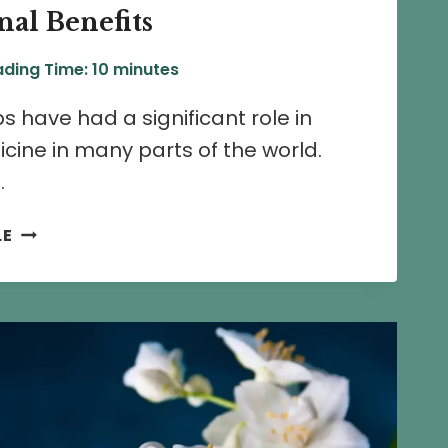
al Benefits
ding Time:
10
minutes
s have had a significant role in
icine in many parts of the world.
…
13
LE
CHAMELI
FLOWER
HERBAL
REMEDIES
AND
MEDICINAL
BENEFITS