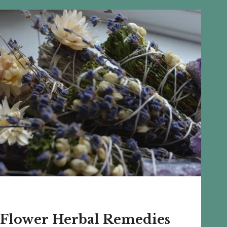
GARDENING
TECHNIQUES
 Flower Herbal Remedies