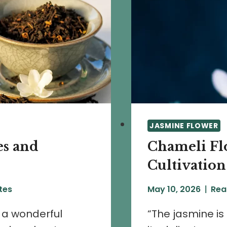
JASMINE FLOWER
es and
Chameli Flo
Cultivation
tes
May 10, 2026
Rea
h a wonderful
“The jasmine is