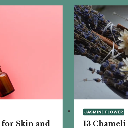
JASMINE FLOWER
 for Skin and
13 Chameli