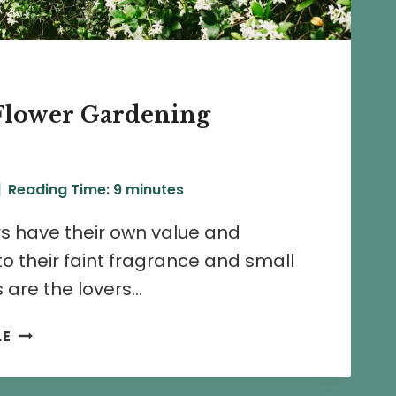
Flower Gardening
Reading Time:
9
minutes
s have their own value and
to their faint fragrance and small
 are the lovers…
5
LE
CHAMELI
FLOWER