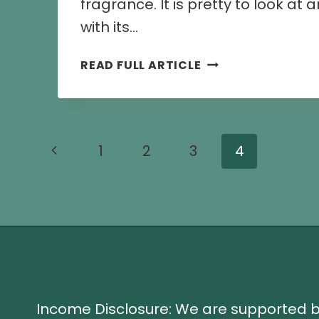
fragrance. It is pretty to look at
with its…
8
READ FULL ARTICLE
CHAMELI
FLOWER
RECIPES
AND
Page
Previous
1
2
3
4
CULINARY
USES
navigation
Page
Income Disclosure: We are supported 