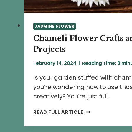
JASMINE FLOWER
Chameli Flower Crafts a
Projects
February 14, 2024
Reading Time:
8
min
Is your garden stuffed with cham
you’re wondering how to use tho
creatively? You’re just full…
CHAMELI
READ FULL ARTICLE
FLOWER
CRAFTS