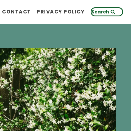
CONTACT
PRIVACY POLICY
Search