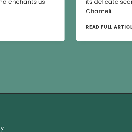
 and enchants us
its delicate sc
Chameli…
READ FULL ARTIC
by