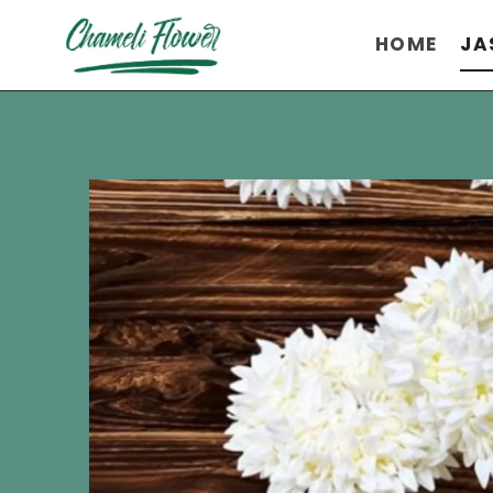
Skip
HOME
JA
to
content