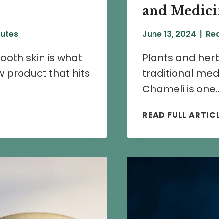
and Medicin
utes
June 13, 2024
Rea
mooth skin is what
Plants and herb
 product that hits
traditional med
Chameli is one
READ FULL ARTIC